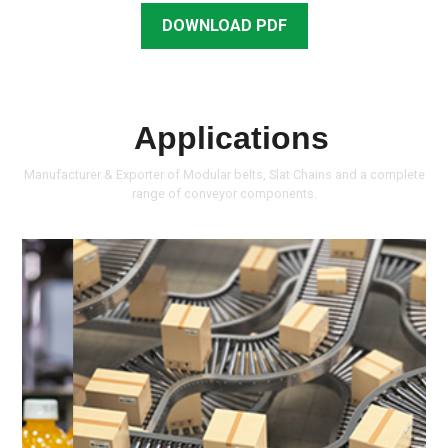
DOWNLOAD PDF
Applications
Manufacturer & Exporter of Modular belts, Slat Chains and a complete
range of conveyor components.