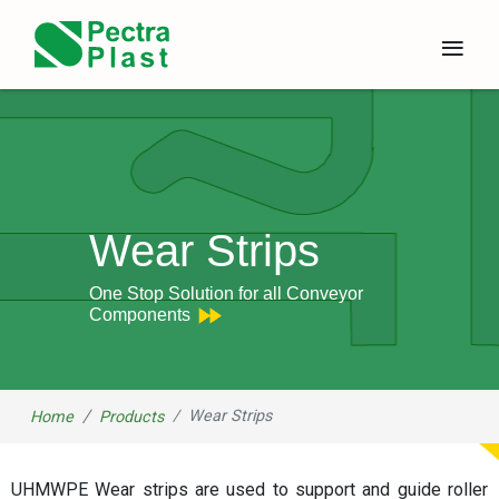
×
≡
Wear Strips
One Stop Solution for all Conveyor
Components
Wear Strips
Home
Products
UHMWPE Wear strips are used to support and guide roller