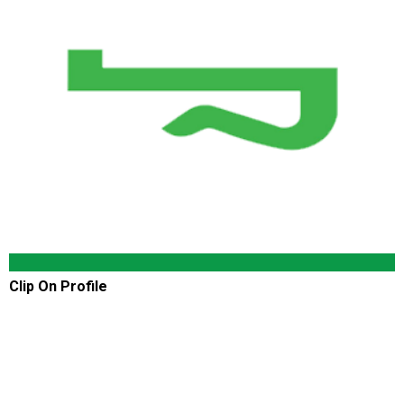
Clip On Profile