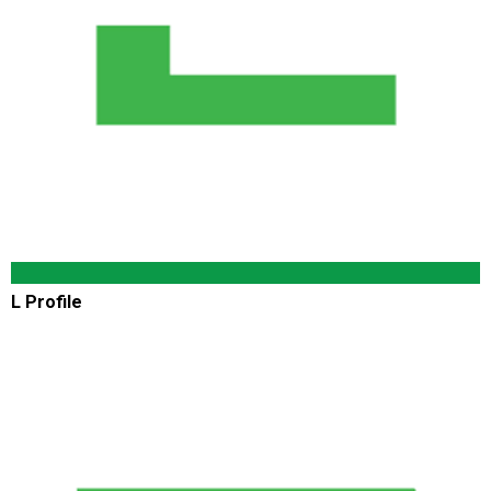
L Profile