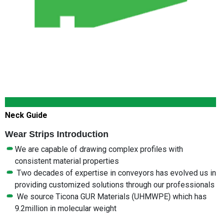
Neck Guide
Wear Strips Introduction
We are capable of drawing complex profiles with
consistent material properties
Two decades of expertise in conveyors has evolved us in
providing customized solutions through our professionals
We source Ticona GUR Materials (UHMWPE) which has
9.2million in molecular weight