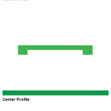
Center Profile