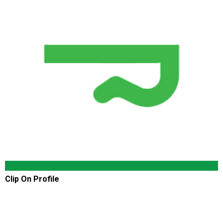
Clip On Profile