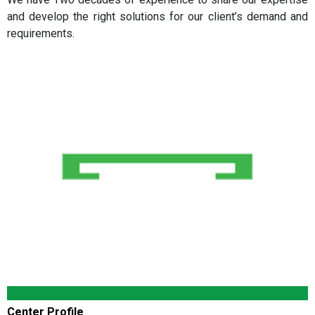
and develop the right solutions for our client’s demand and
requirements.
Center Profile