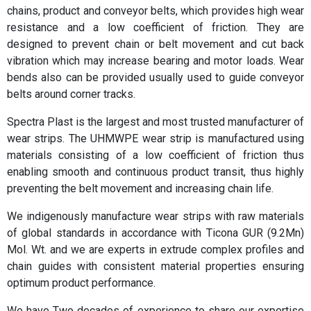
chains, product and conveyor belts, which provides high wear
resistance and a low coefficient of friction. They are
designed to prevent chain or belt movement and cut back
vibration which may increase bearing and motor loads. Wear
bends also can be provided usually used to guide conveyor
belts around corner tracks.
Spectra Plast is the largest and most trusted manufacturer of
wear strips. The UHMWPE wear strip is manufactured using
materials consisting of a low coefficient of friction thus
enabling smooth and continuous product transit, thus highly
preventing the belt movement and increasing chain life.
We indigenously manufacture wear strips with raw materials
of global standards in accordance with Ticona GUR (9.2Mn)
Mol. Wt. and we are experts in extrude complex profiles and
chain guides with consistent material properties ensuring
optimum product performance.
We have Two decades of experience to share our expertise