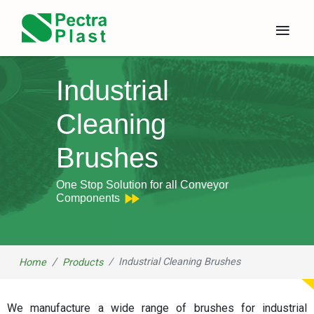
×
≡
Industrial
Cleaning
Brushes
One Stop Solution for all Conveyor
Components
Industrial Cleaning Brushes
Home
Products
We manufacture a wide range of brushes for industrial