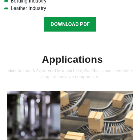
Bottling Industry
Leather Industry
DOWNLOAD PDF
Applications
Manufacturer & Exporter of Modular belts, Slat Chains and a complete
range of conveyor components.