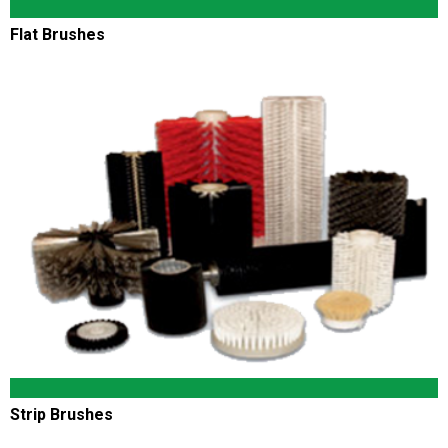
Flat Brushes
Strip Brushes