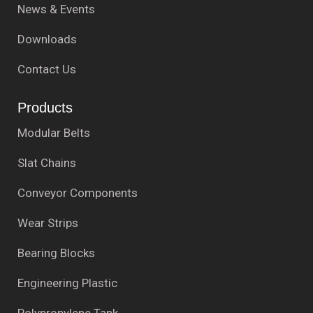
News & Events
Downloads
Contact Us
Products
Modular Belts
Slat Chains
Conveyor Components
Wear Strips
Bearing Blocks
Engineering Plastic
Polypropylene Tank