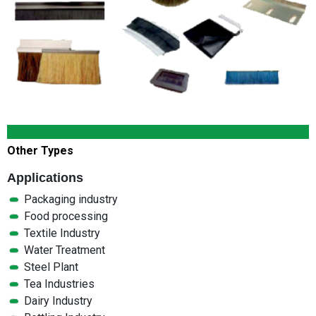
Other Types
Applications
Packaging industry
Food processing
Textile Industry
Water Treatment
Steel Plant
Tea Industries
Dairy Industry