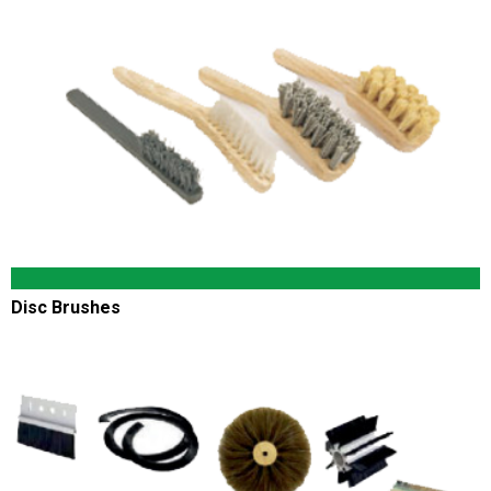
Disc Brushes