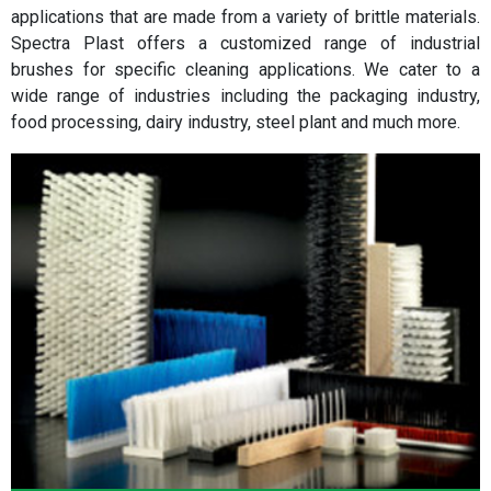
applications that are made from a variety of brittle materials.
Spectra Plast offers a customized range of industrial
brushes for specific cleaning applications. We cater to a
wide range of industries including the packaging industry,
food processing, dairy industry, steel plant and much more.