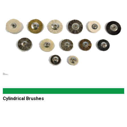
Cylindrical Brushes