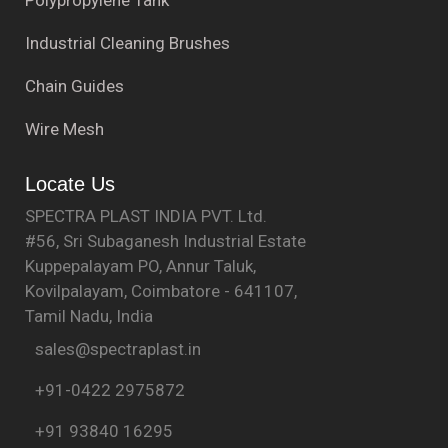
Industrial Cleaning Brushes
Chain Guides
Wire Mesh
Locate Us
SPECTRA PLAST INDIA PVT. Ltd.
#56, Sri Subaganesh Industrial Estate
Kuppepalayam PO, Annur Taluk,
Kovilpalayam, Coimbatore - 641107,
Tamil Nadu, India
sales@spectraplast.in
+91-0422 2975872
+91 93840 16295