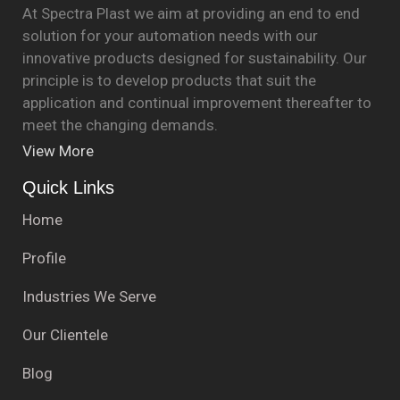
At Spectra Plast we aim at providing an end to end
solution for your automation needs with our
innovative products designed for sustainability. Our
principle is to develop products that suit the
application and continual improvement thereafter to
meet the changing demands.
View More
Quick Links
Home
Profile
Industries We Serve
Our Clientele
Blog