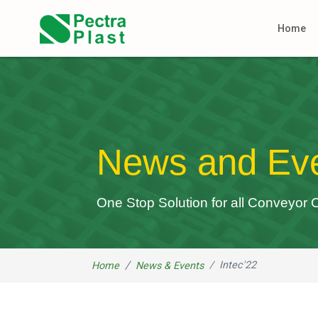
Home
News and Ev
One Stop Solution for all Conveyo
Intec'22
Home
News & Events