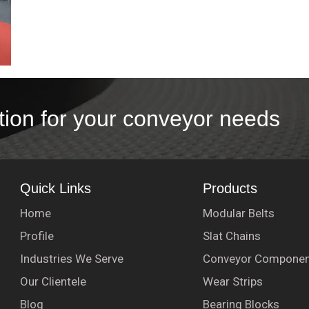
tion for your conveyor needs
Quick Links
Products
Home
Modular Belts
Profile
Slat Chains
Industries We Serve
Conveyor Componen
Our Clientele
Wear Strips
Blog
Bearing Blocks