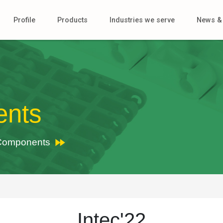
Profile
Products
Industries we serve
News & 
ents
r Components
Intec'22