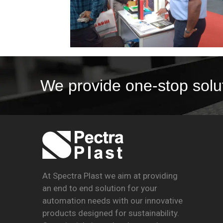
We provide one-stop solu
At Spectra Plast we aim at providing
an end to end solution for your
automation needs with our innovative
products designed for sustainability.