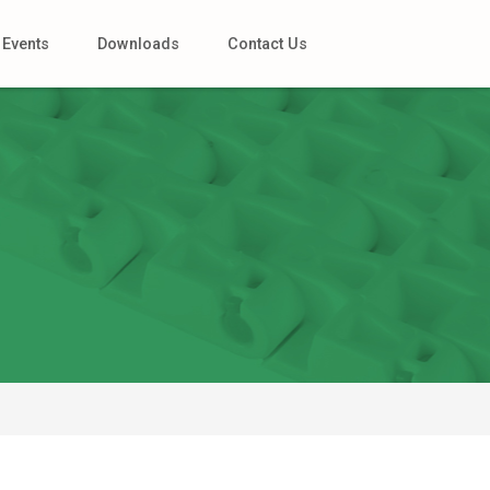
Events
Downloads
Contact Us