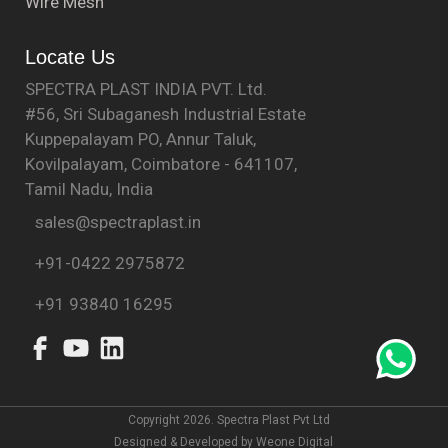
Wire Mesh
Locate Us
SPECTRA PLAST INDIA PVT. Ltd.
#56, Sri Subaganesh Industrial Estate
Kuppepalayam PO, Annur Taluk,
Kovilpalayam, Coimbatore - 641107,
Tamil Nadu, India
sales@spectraplast.in
+91-0422 2975872
+91 93840 16295
Copyright 2026. Spectra Plast Pvt Ltd
Designed & Developed by
Weone Digital