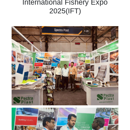
International Fishery Expo
2025(IFT)