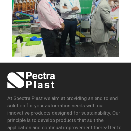
At Spectra Plast we aim at providing an end to end
solution for your automation needs with our
innovative products designed for sustainability. Our
principle is to develop products that suit the
application and continual improvement thereafter to