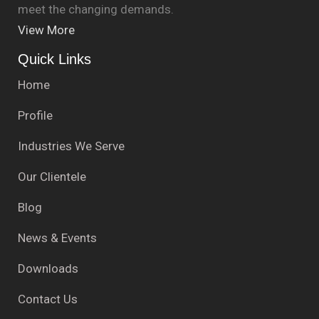
meet the changing demands.
View More
Quick Links
Home
Profile
Industries We Serve
Our Clientele
Blog
News & Events
Downloads
Contact Us