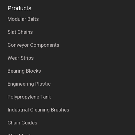
Products
Modular Belts
Slat Chains
Conveyor Components
Wear Strips
Bearing Blocks
Engineering Plastic
Polypropylene Tank
Industrial Cleaning Brushes
Chain Guides