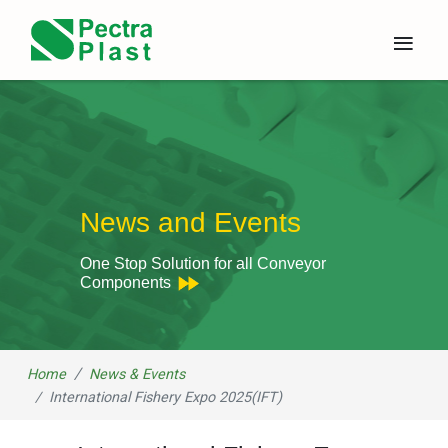
×
≡
News and Events
One Stop Solution for all Conveyor
Components
Home
News & Events
International Fishery Expo 2025(IFT)