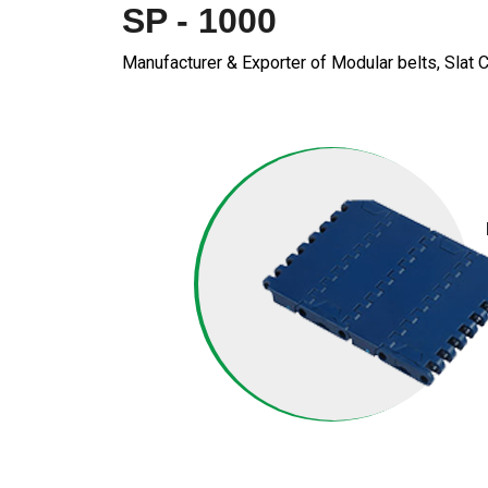
SP - 1000
Manufacturer & Exporter of Modular belts, Slat