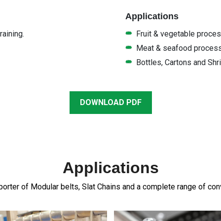
Applications
aining.
Fruit & vegetable proce
Meat & seafood proces
Bottles, Cartons and Shr
DOWNLOAD PDF
Applications
orter of Modular belts, Slat Chains and a complete range of c