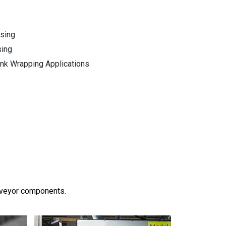
ssing
sing
ink Wrapping Applications
onveyor components.