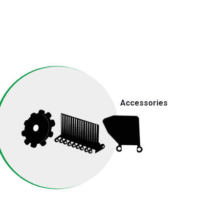
Accessories