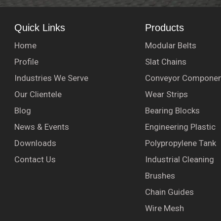
Quick Links
Products
Home
Modular Belts
Profile
Slat Chains
Industries We Serve
Conveyor Componen
Our Clientele
Wear Strips
Blog
Bearing Blocks
News & Events
Engineering Plastic
Downloads
Polypropylene Tank
Contact Us
Industrial Cleaning
Brushes
Chain Guides
Wire Mesh