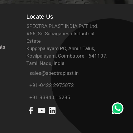
Locate Us
SPECTRA PLAST INDIA PVT. Ltd.
#56, Sri Subaganesh Industrial
Estate
ts
Kuppepalayam PO, Annur Taluk,
Kovilpalayam, Coimbatore - 641107,
Tamil Nadu, India
sales@spectraplast.in
+91-0422 2975872
+91 93840 16295