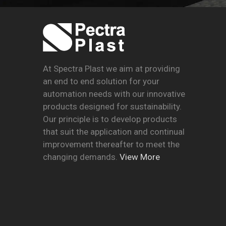
At Spectra Plast we aim at providing
an end to end solution for your
automation needs with our innovative
products designed for sustainability.
Our principle is to develop products
that suit the application and continual
improvement thereafter to meet the
changing demands.
View More