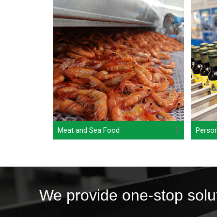
Meat and Sea Food
Person
We provide one-stop solu