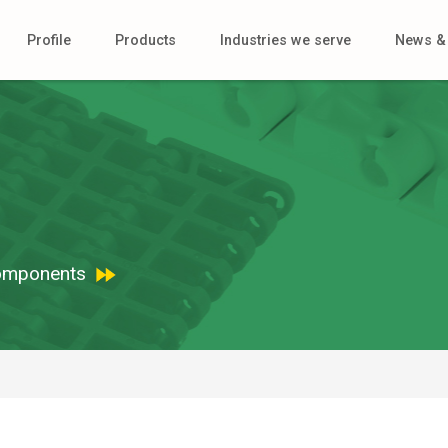
Profile
Products
Industries we serve
News & 
 Components