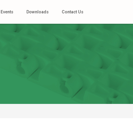
Events
Downloads
Contact Us