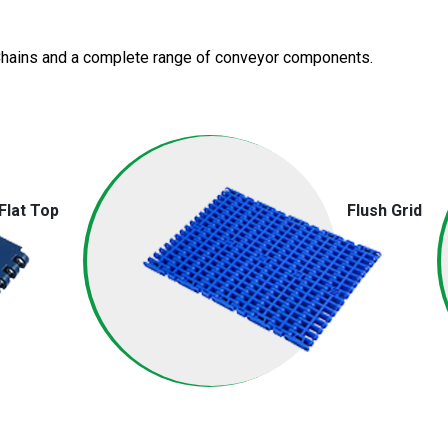
 Chains and a complete range of
conveyor components.
Flat Top
Flush Grid