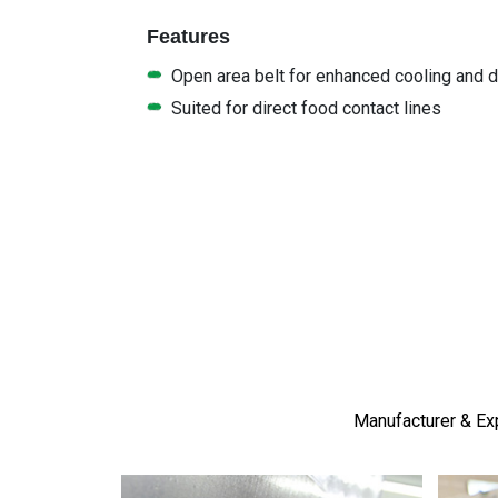
Features
Open area belt for enhanced cooling and dr
Suited for direct food contact lines
Manufacturer & Exp