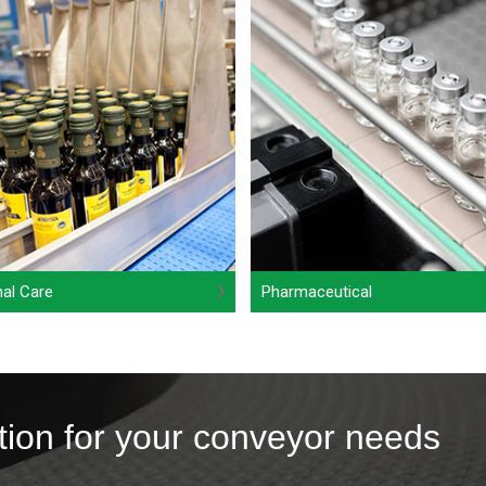
al Care
Pharmaceutical
tion for your conveyor needs