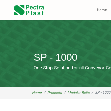
Home
SP - 1000
One Stop Solution for all Conveyor
SP - 1000
Home
Products
Modular Belts