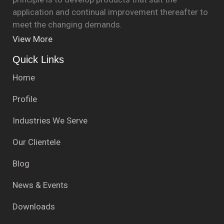
application and continual improvement thereafter to
meet the changing demands.
View More
Quick Links
Home
Profile
Industries We Serve
Our Clientele
Blog
News & Events
Downloads