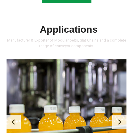
Applications
Manufacturer & Exporter of Modular belts, Slat Chains and a complete
range of conveyor components.