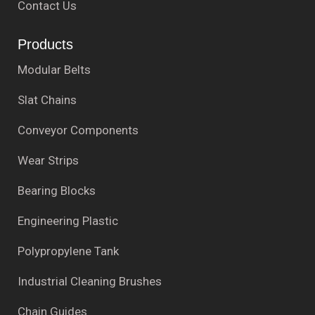
Contact Us
Products
Modular Belts
Slat Chains
Conveyor Components
Wear Strips
Bearing Blocks
Engineering Plastic
Polypropylene Tank
Industrial Cleaning Brushes
Chain Guides