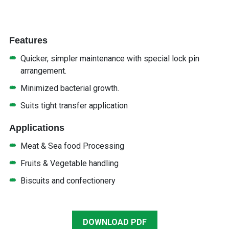
Features
Quicker, simpler maintenance with special lock pin
arrangement.
Minimized bacterial growth.
Suits tight transfer application
Applications
Meat & Sea food Processing
Fruits & Vegetable handling
Biscuits and confectionery
DOWNLOAD PDF