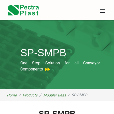
×
≡
SP-SMPB
One Stop Solution for all Conveyor
Components
SP-SMPB
Home
Products
Modular Belts
SP-SMPB