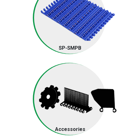
SP-SMPB
Accessories