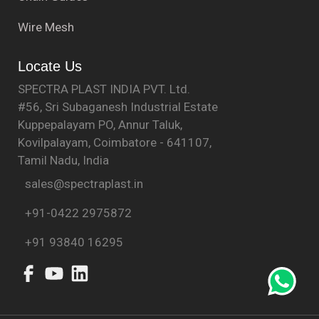
Wire Mesh
Locate Us
SPECTRA PLAST INDIA PVT. Ltd.
#56, Sri Subaganesh Industrial Estate
Kuppepalayam PO, Annur Taluk,
Kovilpalayam, Coimbatore - 641107,
Tamil Nadu, India
sales@spectraplast.in
+91-0422 2975872
+91 93840 16295