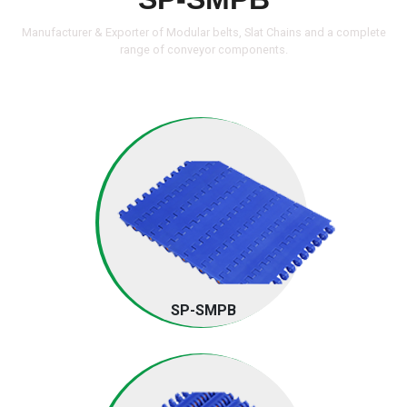
Manufacturer & Exporter of Modular belts, Slat Chains and a complete
range of
conveyor components.
SP-SMPB